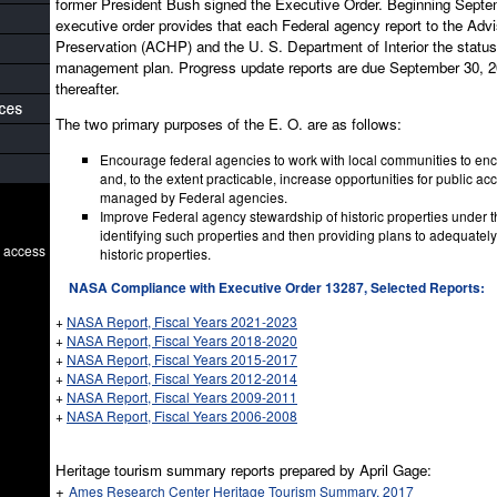
former President Bush signed the Executive Order. Beginning Septe
executive order provides that each Federal agency report to the Advi
Preservation (ACHP) and the U. S. Department of Interior the status o
management plan. Progress update reports are due September 30, 20
thereafter.
The two primary purposes of the E. O. are as follows:
Encourage federal agencies to work with local communities to en
and, to the extent practicable, increase opportunities for public acc
managed by Federal agencies.
Improve Federal agency stewardship of historic properties under t
identifying such properties and then providing plans to adequately
o access
historic properties.
NASA Compliance with Executive Order 13287, Selected Reports:
+
NASA Report, Fiscal Years 2021-2023
+
NASA Report, Fiscal Years 2018-2020
+
NASA Report, Fiscal Years 2015-2017
+
NASA Report, Fiscal Years 2012-2014
+
NASA Report, Fiscal Years 2009-2011
+
NASA Report, Fiscal Years 2006-2008
Heritage tourism summary reports prepared by April Gage:
+
Ames Research Center Heritage Tourism Summary, 2017