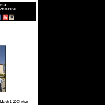
ct Us
Ames Portal
n March 3, 2003 when