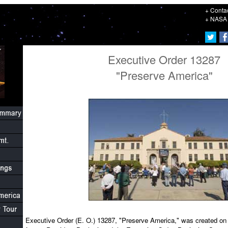
+ Conta
+ NASA 
Executive Order 13287
"Preserve America"
Executive Order (E. O.) 13287, "Preserve America," was created o