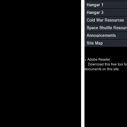
+ Adobe Reader
Download this free tool t
documents on this site.