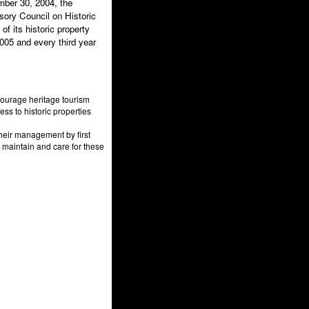
mber 30, 2004, the
sory Council on Historic
f its historic property
05 and every third year
courage heritage tourism
ess to historic properties
heir management by first
 maintain and care for these